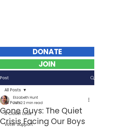
Elizabeth Hunt
DEMOCRAT FOR VERMONT STATE SENATE
Chittenden County Southeast
DONATE
JOIN
Post
All Posts
Elizabeth Hunt
All Posts
Jun 2
2 min read
Gone Guys: The Quiet
A Closer Look
Crisis Facing Our Boys
Voter Support