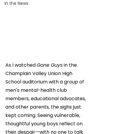
In the News
As I watched 
Gone Guys
 in the 
Champlain Valley Union High 
School auditorium with a group of 
men's mental-health club 
members, educational advocates, 
and other parents, the sighs just 
kept coming. Seeing vulnerable, 
thoughtful young boys reflect on 
their despair—with no one to talk 