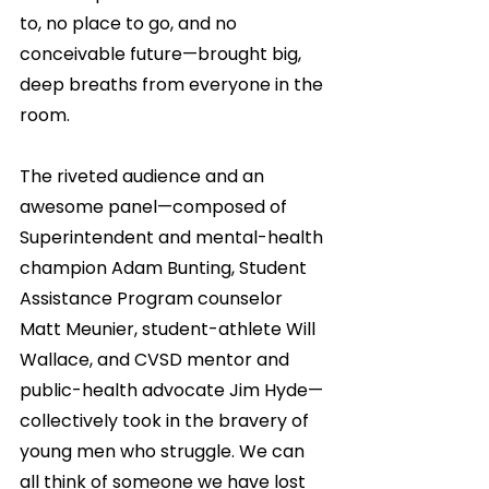
to, no place to go, and no 
conceivable future—brought big, 
deep breaths from everyone in the 
room.
The riveted audience and an 
awesome panel—composed of 
Superintendent and mental-health 
champion Adam Bunting, Student 
Assistance Program counselor 
Matt Meunier, student-athlete Will 
Wallace, and CVSD mentor and 
public-health advocate Jim Hyde—
collectively took in the bravery of 
young men who struggle. We can 
all think of someone we have lost 