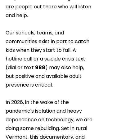
are people out there who will listen 
and help.
Our schools, teams, and 
communities exist in part to catch 
kids when they start to fall. A 
hotline call or a suicide crisis text 
(dial or text 
988
) may also help, 
but positive and available adult 
presence is critical.
In 2026, in the wake of the 
pandemic's isolation and heavy 
dependence on technology, we are 
doing some rebuilding. Set in rural 
Vermont, this documentary, and 