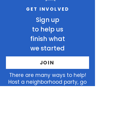
GET INVOLVED
Sign up
to help us
finish what
we started
JOIN
There
are many ways to help!
Host a neighborhood party, go
door to door, endorse Elizabeth,
and so much more!
Home
Join