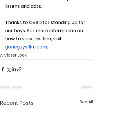
listens and acts.
Thanks to CVSD for standing up for 
our boys. For more information on 
how to view this film, visit 
goneguysfilm.com
.
A Closer Look
See All
Recent Posts