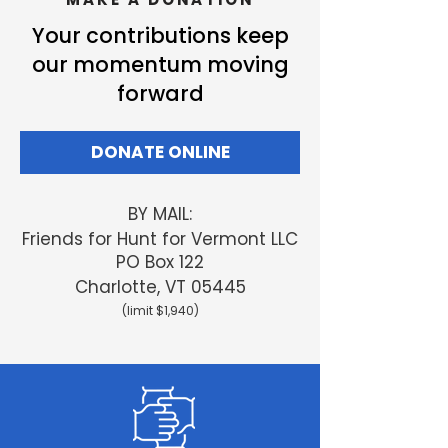
Your contributions keep
our momentum moving
forward
DONATE ONLINE
BY MAIL:
Friends
for Hunt for Vermont LLC
PO Box 122
Charlotte, VT 05445
(limit $1,940)