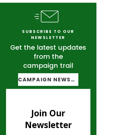
Transform Vermont
Taxpayers.
SUBSCRIBE TO OUR
NEWSLETTER
Get the latest updates
from the
campaign trail
CAMPAIGN NEWSLETTER