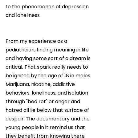
to the phenomenon of depression 
and loneliness.
From my experience as a 
pediatrician, finding meaning in life 
and having some sort of a dream is 
critical. That spark really needs to 
be ignited by the age of 18 in males. 
Marijuana, nicotine, addictive 
behaviors, loneliness, and isolation 
through "bed rot" or anger and 
hatred all lie below that surface of 
despair. The documentary and the 
young people in it remind us that 
they benefit from knowing there 