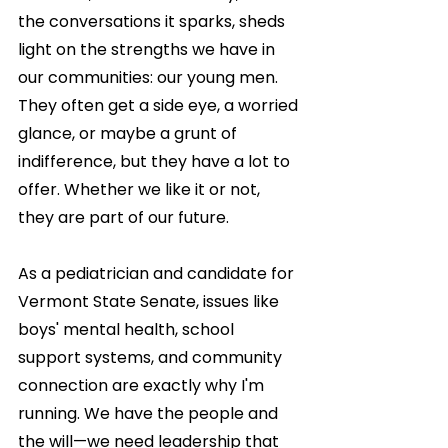
the conversations it sparks, sheds 
light on the strengths we have in 
our communities: our young men. 
They often get a side eye, a worried 
glance, or maybe a grunt of 
indifference, but they have a lot to 
offer. Whether we like it or not, 
they are part of our future.
As a pediatrician and candidate for 
Vermont State Senate, issues like 
boys' mental health, school 
support systems, and community 
connection are exactly why I'm 
running. We have the people and 
the will—we need leadership that 