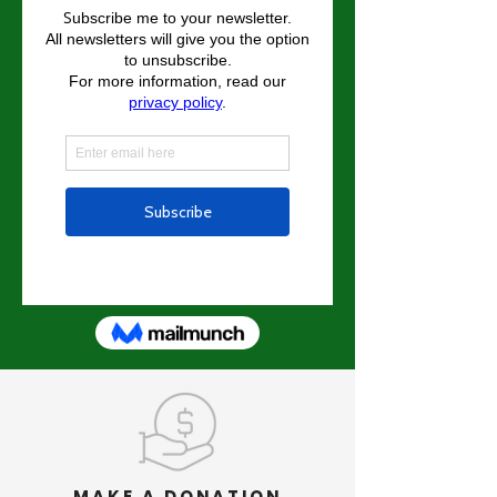
MAKE A DONATION