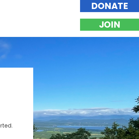
DONATE
JOIN
rted.