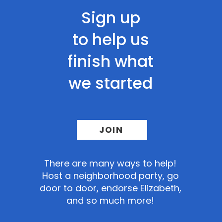
Sign up
to help us
finish what
we started
JOIN
There
are many ways to help!
Host a neighborhood party, go
door to door, endorse Elizabeth,
and so much more!