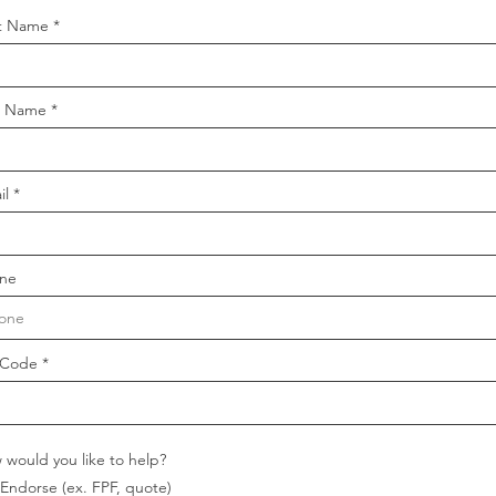
st Name
t Name
il
ne
 Code
 would you like to help?
Endorse (ex. FPF, quote)