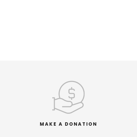
MAKE A DONATION