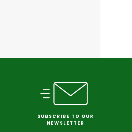
SUBSCRIBE TO OUR
NEWSLETTER