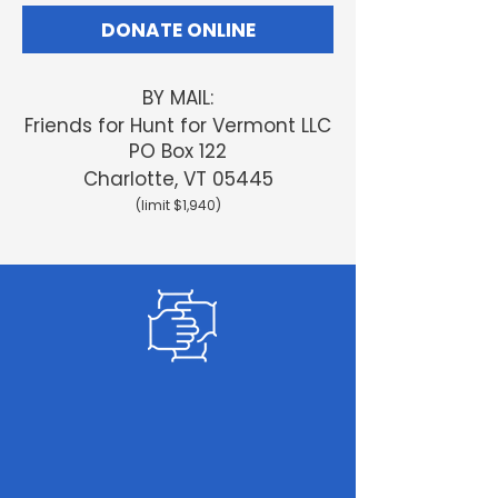
DONATE ONLINE
BY MAIL:
Friends
for Hunt for Vermont LLC
PO Box 122
Charlotte, VT 05445
(limit $1,940)
GET INVOLVED
Sign up
to help us