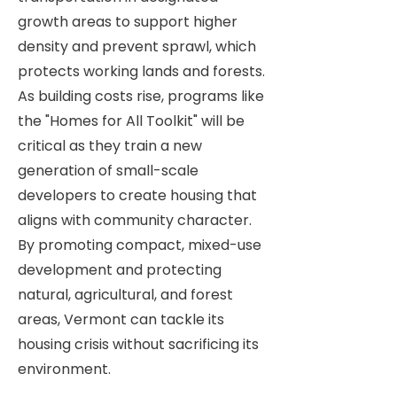
growth areas to support higher
density and prevent sprawl, which
protects working lands and forests.
As building costs rise, programs like
the "Homes for All Toolkit" will be
critical as they train a new
generation of small-scale
developers to create housing that
aligns with community character.
By promoting compact, mixed-use
development and protecting
natural, agricultural, and forest
areas, Vermont can tackle its
housing crisis without sacrificing its
environment.