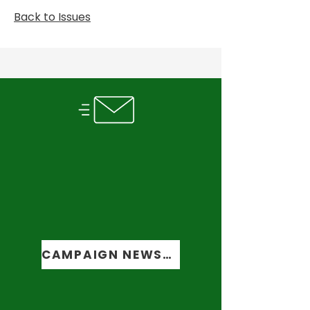
Back to Issues
SUBSCRIBE TO OUR
NEWSLETTER
Get the latest updates
from the
campaign trail
CAMPAIGN NEWSLETTER