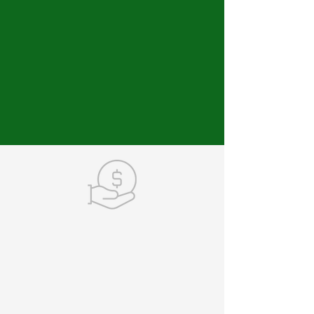
MAKE A DONATION
Your contributions keep
our momentum moving
forward