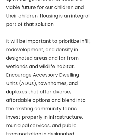
viable future for our children and
their children. Housing is an integral
part of that solution.
It will be important to prioritize infill,
redevelopment, and density in
designated areas and far from
wetlands and wildlife habitat.
Encourage Accessory Dwelling
Units (ADUs), townhomes, and
duplexes that offer diverse,
affordable options and blend into
the existing community fabric.
Invest properly in infrastructure,
municipal services, and public
transportation in designated