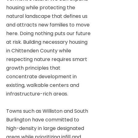
housing while protecting the
natural landscape that defines us
and attracts new families to move
here. Doing nothing puts our future
at risk. Building necessary housing
in Chittenden County while
respecting nature requires smart
growth principles that
concentrate development in
existing, walkable centers and
infrastructure-rich areas.
Towns such as Williston and South
Burlington have committed to
high-density in large designated
areas while prioritizing infill and