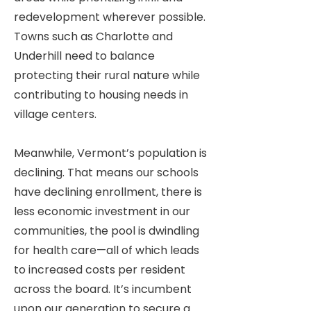
redevelopment wherever possible.
Towns such as Charlotte and
Underhill need to balance
protecting their rural nature while
contributing to housing needs in
village centers.
Meanwhile, Vermont’s population is
declining. That means our schools
have declining enrollment, there is
less economic investment in our
communities, the pool is dwindling
for health care—all of which leads
to increased costs per resident
across the board. It’s incumbent
upon our generation to secure a