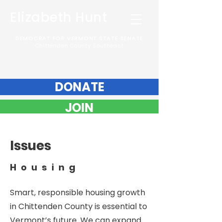
Elizabeth Hunt
DEMOCRAT FOR VERMONT STATE SENATE
Chittenden County Southeast
DONATE
JOIN
Issues
Housing
Smart, responsible housing growth
in Chittenden County is essential to
Vermont’s future. We can expand