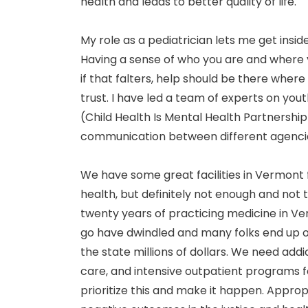
health and leads to better quality of life.
My role as a pediatrician lets me get insid
Having a sense of who you are and where y
if that falters, help should be there wher
trust. I have led a team of experts on yo
(Child Health Is Mental Health Partnership
communication between different agencie
We have some great facilities in Vermont 
health, but definitely not enough and not th
twenty years of practicing medicine in V
go have dwindled and many folks end up ou
the state millions of dollars. We need addi
care, and intensive outpatient programs fo
prioritize this and make it happen. Approp