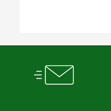
SUBSCRIBE TO OUR
NEWSLETTER