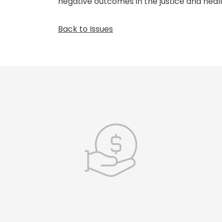
negative outcomes in the justice and hea
Back to Issues
MAKE A DONATION