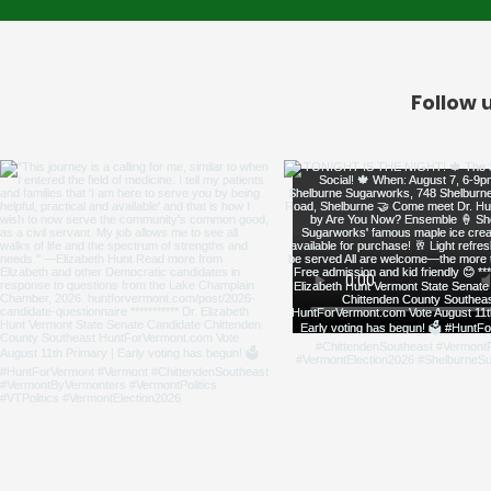
Follow 