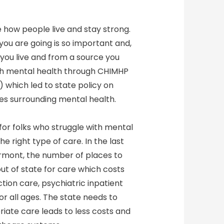
e how people live and stay strong.
ou are going is so important and,
e you live and from a source you
uth mental health through CHIMHP
) which led to state policy on
s surrounding mental health.
for folks who struggle with mental
e right type of care. In the last
ermont, the number of places to
t of state for care which costs
ction care, psychiatric inpatient
r all ages. The state needs to
riate care leads to less costs and