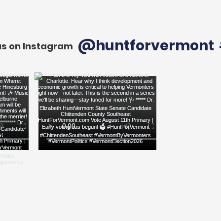
@huntforvermont
us on Instagram