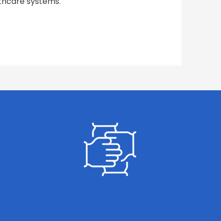
lthcare systems.
GET INVOLVED