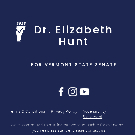
Dr. Elizabeth
Hunt
FOR VERMONT STATE SENATE
Terms & Conditions
Privacy Policy
Accessibility
Statement
We’re committed to making our website usable for everyone.
If you need assistance, please contact us.