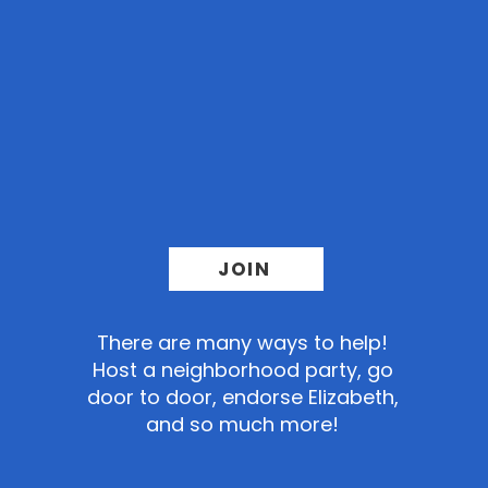
Sign up
to help us
finish what
we started
JOIN
There
are many ways to help!
Host a neighborhood party, go
door to door, endorse Elizabeth,
and so much more!