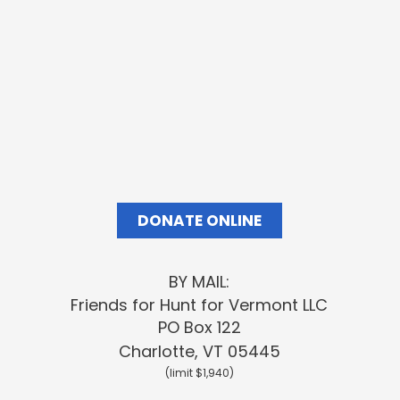
Your contributions
keep our
momentum moving
forward
DONATE ONLINE
BY MAIL:
Friends
for Hunt for Vermont LLC
PO Box 122
Charlotte, VT 05445
(limit $1,940)