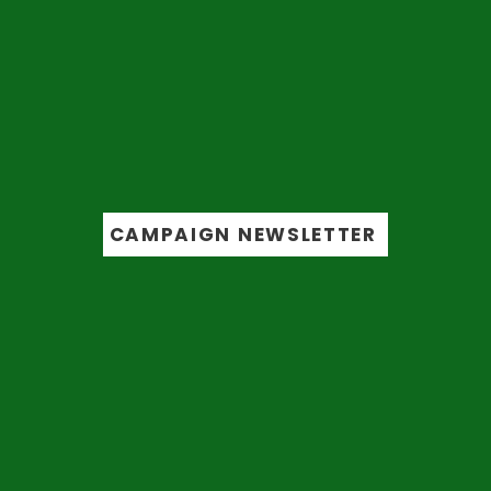
Get the latest
updates
from the
campaign trail
CAMPAIGN NEWSLETTER