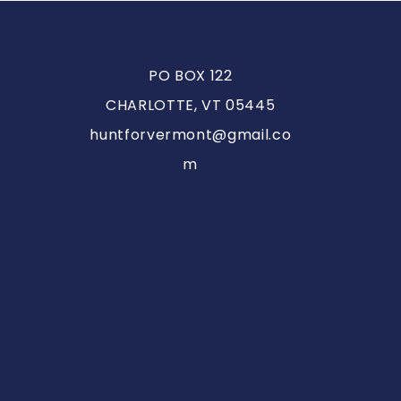
PO BOX 122
CHARLOTTE, VT 05445
huntforvermont@gmail.co
m