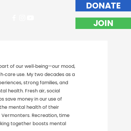
DONATE
JOIN
art of our well‑being—our mood,
lth‑care use. My two decades as a
riences, strong families, and
l health. Fresh air, social
lps save money in our use of
the mental health of their
e Vermonters. Recreation, time
rking together boosts mental