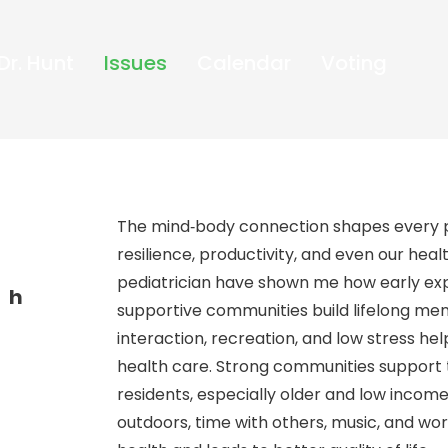
Dr. Hunt
Issues
Calendar
Voting
The mind‑body connection shapes every p
resilience, productivity, and even our hea
pediatrician have shown me how early expe
th
supportive communities build lifelong menta
interaction, recreation, and low stress he
health care. Strong communities support 
residents, especially older and low incom
outdoors, time with others, music, and wo