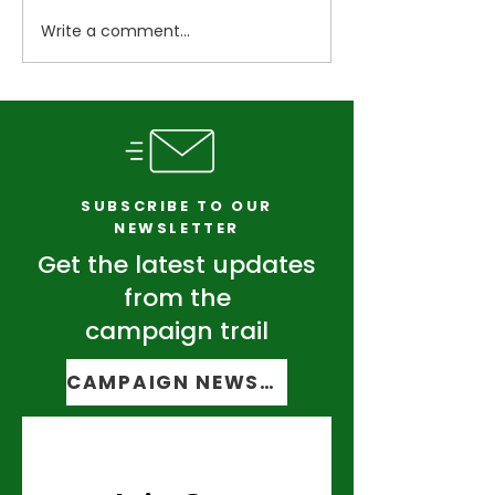
Write a comment...
Vermont Senate
Candidates talk
Democrats facing stiff
politics as pri
challenges in own
approaches
party primary
SUBSCRIBE TO OUR
NEWSLETTER
Get the latest updates
from the
campaign trail
CAMPAIGN NEWSLETTER