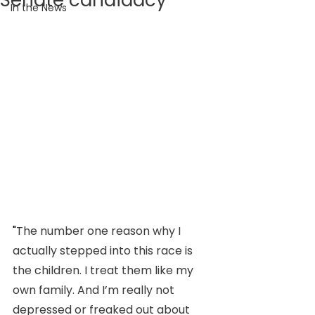
Senate candidacy
In the News
"
The number one reason why I 
actually stepped into this race is 
the children. I treat them like my 
own family. And I’m really not 
depressed or freaked out about 