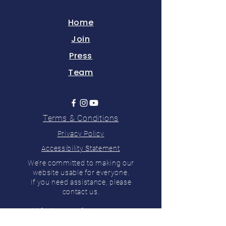
Home
Join
Press
Team
Terms & Conditions
Privacy Policy
Accessibility Statement
We’re committed to making our
website usable for everyone.
If you need assistance, please
contact us.
Paid for by Hunt for Vermont LLC,
PO Box 122, Charlotte, VT 05445 ©