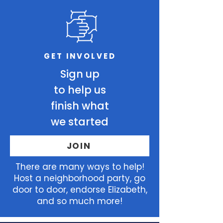
GET INVOLVED
Sign up
to help us
finish what
we started
JOIN
There
are many ways to help!
Host a neighborhood party, go
door to door, endorse Elizabeth,
and so much more!