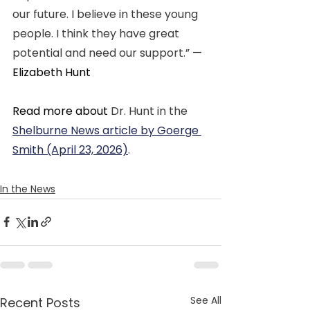
our future. I believe in these young 
people. I think they have great 
potential and need our support.” 
—
Elizabeth Hunt
Read more about 
Dr. Hunt in the 
Shelburne News article by Goerge 
Smith (April 23, 2026)
.
In the News
See All
Recent Posts