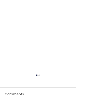
Comments