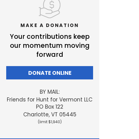
MAKE A DONATION
Your contributions keep
our momentum moving
forward
DONATE ONLINE
BY MAIL:
Friends
for Hunt for Vermont LLC
PO Box 122
Charlotte, VT 05445
(limit $1,940)