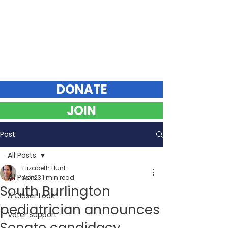
Elizabeth Hunt
DEMOCRAT FOR VERMONT STATE SENATE
Chittenden County Southeast
DONATE
JOIN
Post
All Posts
Elizabeth Hunt
All Posts
Apr 23
1 min read
South Burlington
A Closer Look
pediatrician announces
Voter Support