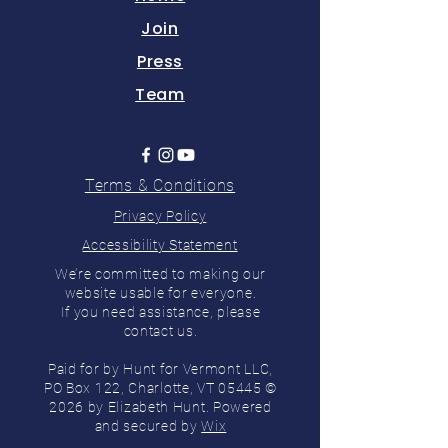
Join
Press
Team
Terms & Conditions
Privacy Policy
Accessibility Statement
We’re committed to making our
website usable for everyone.
If you need assistance, please
contact us.
Paid for by Hunt for Vermont LLC,
PO Box 122, Charlotte, VT 05445 ©
2026 by Elizabeth Hunt. Powered
and secured by
Wix