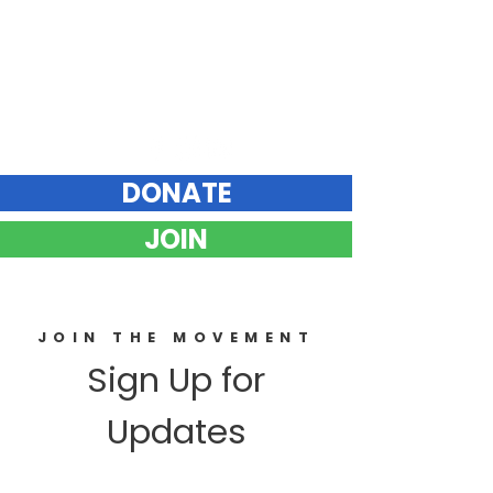
Elizabeth Hunt
DEMOCRAT FOR VERMONT STATE SENATE
Chittenden County Southeast
DONATE
JOIN
JOIN THE MOVEMENT
Sign Up for
Updates