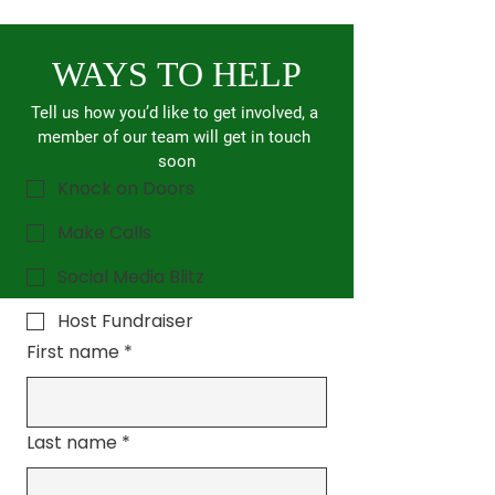
WAYS TO HELP
Tell us how you’d like to get involved, a 
member of our team will get in touch 
soon
Knock on Doors
Make Calls
Social Media Blitz
Host Fundraiser
First name
*
Last name
*