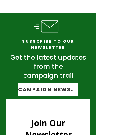
SUBSCRIBE TO OUR
NEWSLETTER
Get the latest updates
from the
campaign trail
CAMPAIGN NEWSLETTER