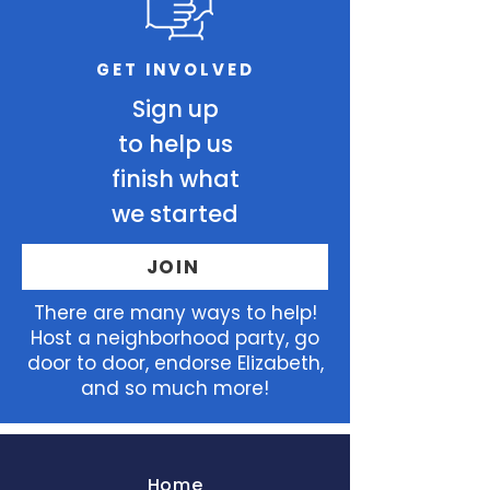
GET INVOLVED
Sign up
to help us
finish what
we started
JOIN
There
are many ways to help!
Host a neighborhood party, go
door to door, endorse Elizabeth,
and so much more!
Home