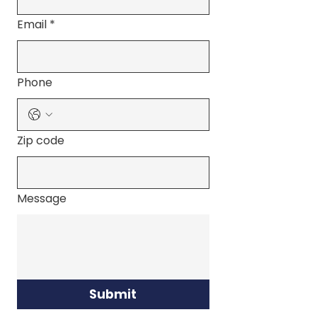
Email
*
Phone
Zip code
Message
Submit