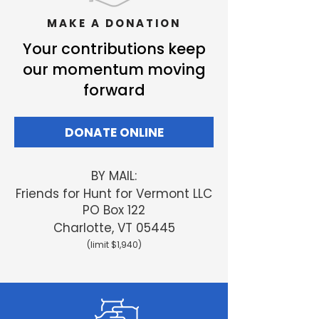
MAKE A DONATION
Your contributions keep
our momentum moving
forward
DONATE ONLINE
BY MAIL:
Friends
for Hunt for Vermont LLC
PO Box 122
Charlotte, VT 05445
(limit $1,940)