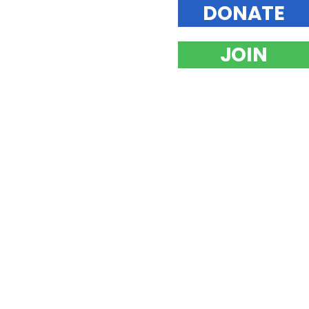
DONATE
JOIN