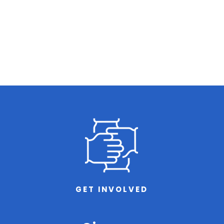
GET INVOLVED