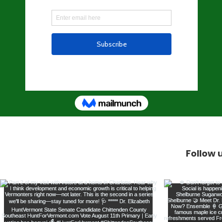
Follow 