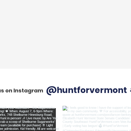
@huntforvermont
us on Instagram