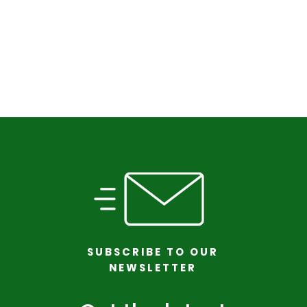
SUBSCRIBE TO OUR
NEWSLETTER