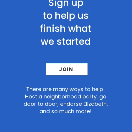
Sign up
to help us
finish what
we started
JOIN
There
are many ways to help!
Host a neighborhood party, go
door to door, endorse Elizabeth,
and so much more!