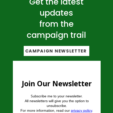
Get the latest
updates
from the
campaign trail
CAMPAIGN NEWSLETTER