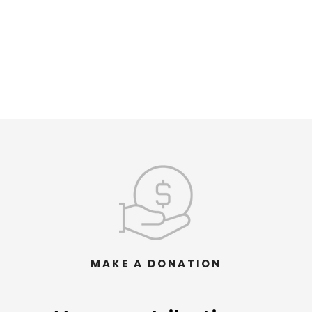
MAKE A DONATION