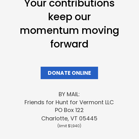
Your contributions
keep our
momentum moving
forward
DONATE ONLINE
BY MAIL:
Friends
for Hunt for Vermont LLC
PO Box 122
Charlotte, VT 05445
(limit $1,940)