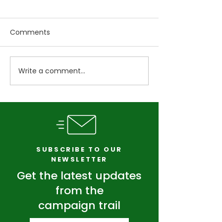
Comments
Write a comment...
Pull One Thread: How
Students Dese
Systems Thinking Can
Better. So Do
Transform Vermont
Taxpayers.
SUBSCRIBE TO OUR
NEWSLETTER
Get the latest updates
from the
campaign trail