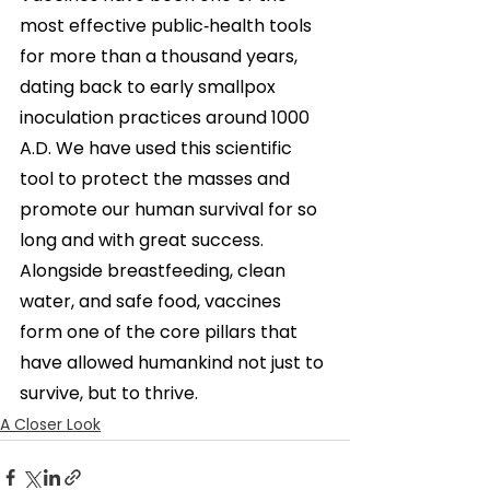
most effective public‑health tools 
for more than a thousand years, 
dating back to early smallpox 
inoculation practices around 1000 
A.D. We have used this scientific 
tool to protect the masses and 
promote our human survival for so 
long and
with great success. 
Alongside breastfeeding, clean 
water, and safe food, vaccines 
form one of the core pillars that 
have allowed humankind not just to 
survive, but to thrive.
A Closer Look