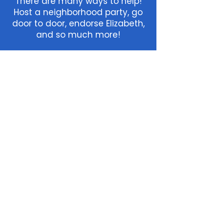
There
are many ways to help!
Host a neighborhood party, go
door to door, endorse Elizabeth,
and so much more!
Home
Join
Press
Team
Terms & Conditions
Privacy Policy
Accessibility Statement
We’re committed to making our