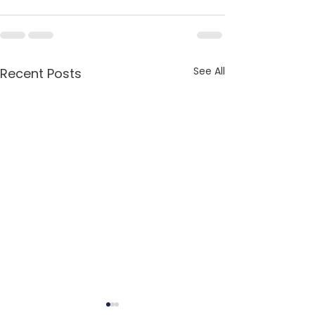
See All
Recent Posts