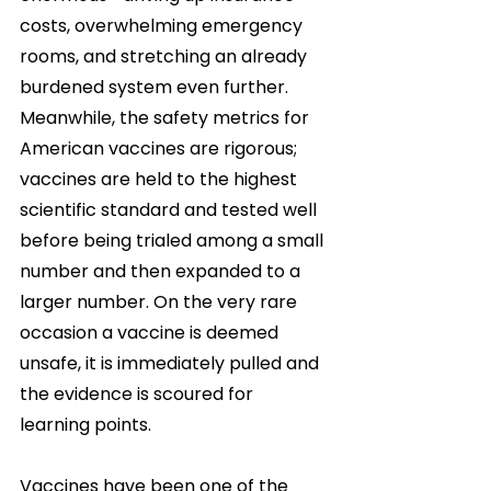
costs, overwhelming emergency 
rooms, and stretching an already 
burdened system even further. 
Meanwhile, the safety metrics for 
American vaccines are rigorous; 
vaccines are held to the highest 
scientific standard and tested well 
before being trialed among a small 
number and then expanded to a 
larger number. On the very rare 
occasion a vaccine is deemed 
unsafe, it is immediately pulled and 
the evidence is scoured for 
learning points. 
Vaccines have been one of the 