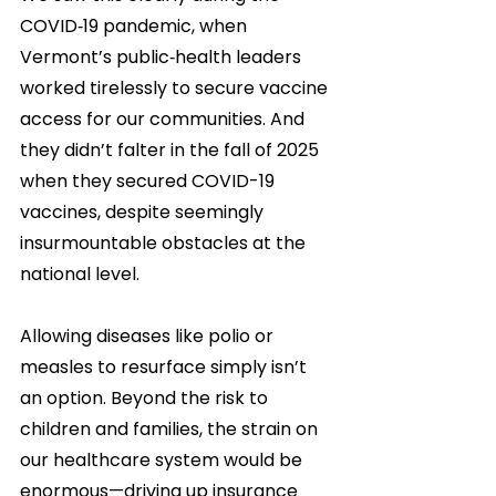
COVID‑19 pandemic, when 
Vermont’s public‑health leaders 
worked tirelessly to secure vaccine 
access for our communities. And 
they didn’t falter in the fall of 2025 
when they secured COVID-19 
vaccines, despite seemingly 
insurmountable obstacles at the 
national level. 
Allowing diseases like polio or 
measles to resurface simply isn’t 
an option. Beyond the risk to 
children and families, the strain on 
our healthcare system would be 
enormous—driving up insurance 