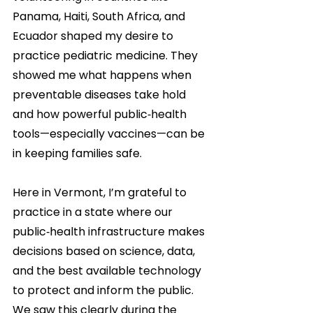
Panama, Haiti, South Africa, and 
Ecuador shaped my desire to 
practice pediatric medicine. They 
showed me what happens when 
preventable diseases take hold 
and how powerful public‑health 
tools—especially vaccines—can be 
in keeping families safe.
Here in Vermont, I’m grateful to 
practice in a state where our 
public‑health infrastructure makes 
decisions based on science, data, 
and the best available technology 
to protect and inform the public. 
We saw this clearly during the 