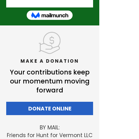
MAKE A DONATION
Your contributions keep
our momentum moving
forward
DONATE ONLINE
BY MAIL:
Friends
for Hunt for Vermont LLC