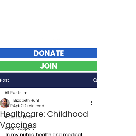
Elizabeth Hunt
DEMOCRAT FOR VERMONT STATE SENATE
Chittenden County Southeast
DONATE
JOIN
Post
All Posts
Elizabeth Hunt
All Posts
Apr 21
2 min read
Healthcare: Childhood
A Closer Look
Vaccines
Voter Support
In my public‑health and medical 