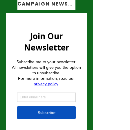
CAMPAIGN NEWSLETTER