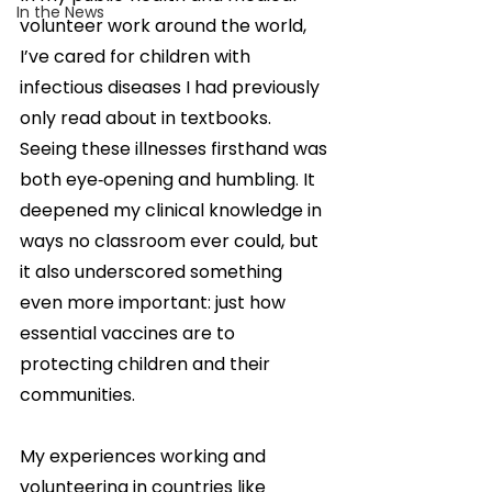
In the News
volunteer work around the world, 
I’ve cared for children with 
infectious diseases I had previously 
only read about in textbooks. 
Seeing these illnesses firsthand was 
both eye‑opening and humbling. It 
deepened my clinical knowledge in 
ways no classroom ever could, but 
it also underscored something 
even more important: just how 
essential vaccines are to 
protecting children and their 
communities.
My experiences working and 
volunteering in countries like 