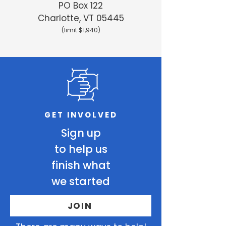
PO Box 122
Charlotte, VT 05445
(limit $1,940)
GET INVOLVED
Sign up
to help us
finish what
we started
JOIN