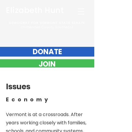
Elizabeth Hunt
DEMOCRAT FOR VERMONT STATE SENATE
Chittenden County Southeast
DONATE
JOIN
Issues
Economy
Vermont is at a crossroads. After
years working closely with families,
schools, and community systems,