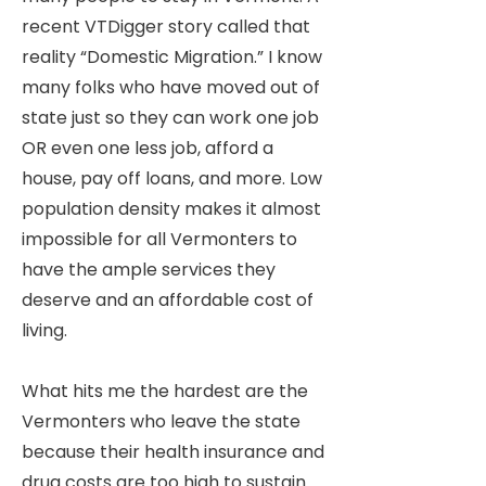
recent VTDigger story called that
reality “Domestic Migration.” I know
many folks who have moved out of
state just so they can work one job
OR even one less job, afford a
house, pay off loans, and more. Low
population density makes it almost
impossible for all Vermonters to
have the ample services they
deserve and an affordable cost of
living.
What hits me the hardest are the
Vermonters who leave the state
because their health insurance and
drug costs are too high to sustain