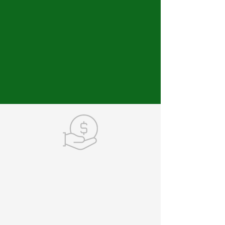
MAKE A DONATION
Your contributions keep
our momentum moving
forward