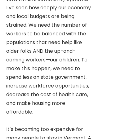
I’ve seen how deeply our economy
and local budgets are being
strained. We need the number of
workers to be balanced with the
populations that need help like
older folks AND the up-and-
coming workers—our children. To
make this happen, we need to
spend less on state government,
increase workforce opportunities,
decrease the cost of health care,
and make housing more
affordable.
It’s becoming too expensive for
many people to stay in Vermont. A